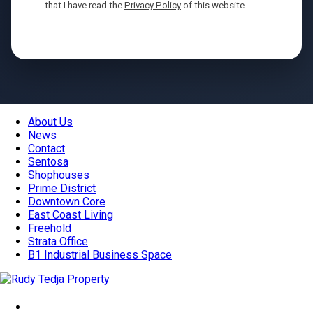
that I have read the
Privacy Policy
of this website
Send
About Us
News
Contact
Sentosa
Shophouses
Prime District
Downtown Core
East Coast Living
Freehold
Strata Office
B1 Industrial Business Space