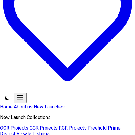
Home
About us
New Launches
New Launch Collections
OCR Projects
CCR Projects
RCR Projects
Freehold
Prime
District
Resale Listings