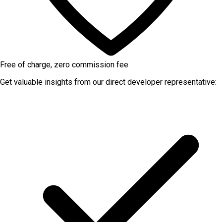
Free of charge, zero commission fee
Get valuable insights from our direct developer representative: