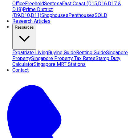
Office
Freehold
Sentosa
East Coast (D15,D16,D17 &
D18)
Prime District
(D9,D10,D11)
Shophouses
Penthouses
SOLD
Research Articles
Resources
Expatriate Living
Buying Guide
Renting Guide
Singapore
Property
Singapore Property Tax Rates
Stamp Duty
Calculator
Singapore MRT Stations
Contact